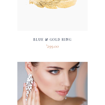
BLUE & GOLD RING
299.00
$