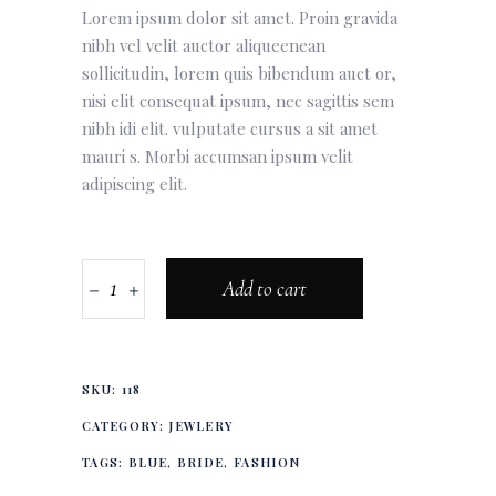
Lorem ipsum dolor sit amet. Proin gravida
nibh vel velit auctor aliqueenean
sollicitudin, lorem quis bibendum auct or,
nisi elit consequat ipsum, nec sagittis sem
nibh idi elit. vulputate cursus a sit amet
mauri s. Morbi accumsan ipsum velit
adipiscing elit.
Add to cart
SKU:
118
CATEGORY:
JEWLERY
TAGS:
BLUE
,
BRIDE
,
FASHION