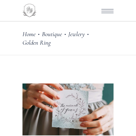
Home
Boutique
Jewlery
•
•
•
Golden Ring