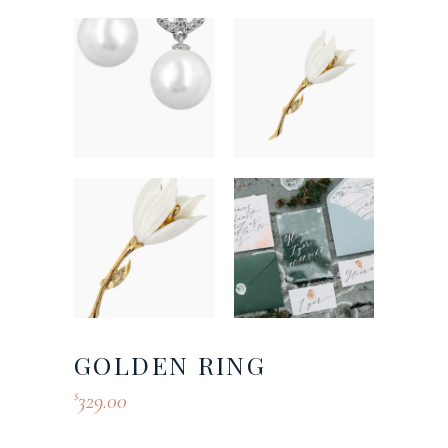
GOLDEN RING
329.00
$