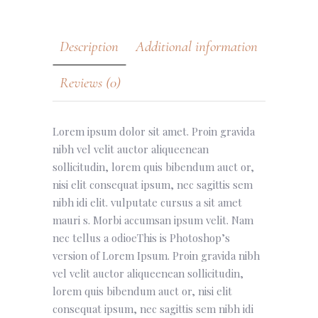
Description
Additional information
Reviews (0)
Lorem ipsum dolor sit amet. Proin gravida
nibh vel velit auctor aliqueenean
sollicitudin, lorem quis bibendum auct or,
nisi elit consequat ipsum, nec sagittis sem
nibh idi elit. vulputate cursus a sit amet
mauri s. Morbi accumsan ipsum velit. Nam
nec tellus a odioeThis is Photoshop’s
version of Lorem Ipsum. Proin gravida nibh
vel velit auctor aliqueenean sollicitudin,
lorem quis bibendum auct or, nisi elit
consequat ipsum, nec sagittis sem nibh idi