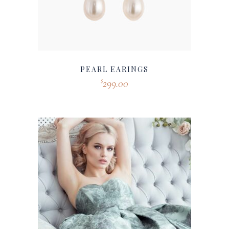
PEARL EARINGS
299.00
$