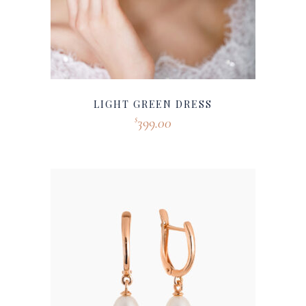
LIGHT GREEN DRESS
399.00
$