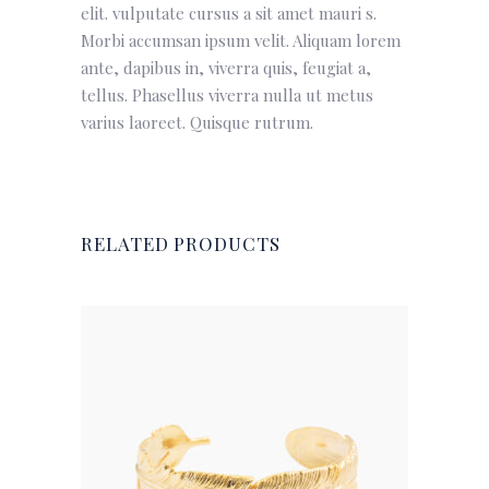
elit. vulputate cursus a sit amet mauri s.
Morbi accumsan ipsum velit. Aliquam lorem
ante, dapibus in, viverra quis, feugiat a,
tellus. Phasellus viverra nulla ut metus
varius laoreet. Quisque rutrum.
RELATED PRODUCTS