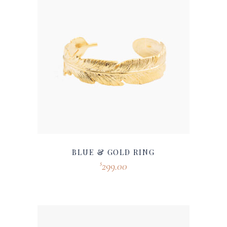
BLUE & GOLD RING
299.00
$