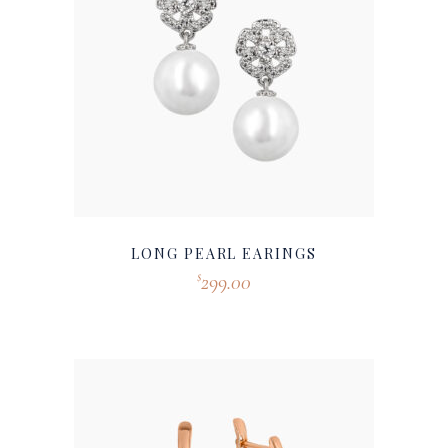
LONG PEARL EARINGS
299.00
$