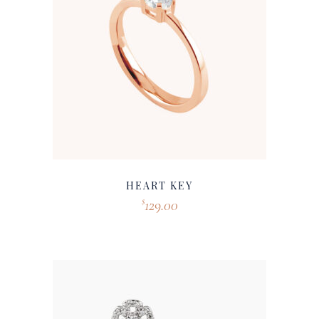
HEART KEY
129.00
$