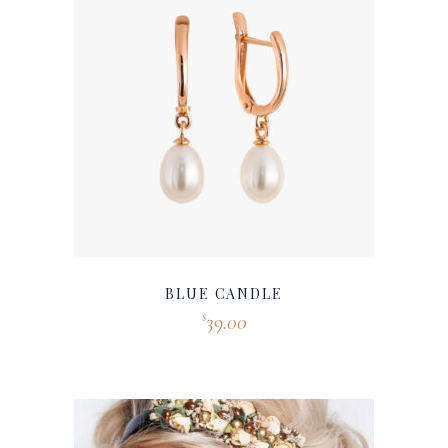
BLUE CANDLE
39.00
$