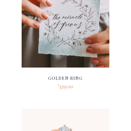
GOLDEN RING
329.00
$