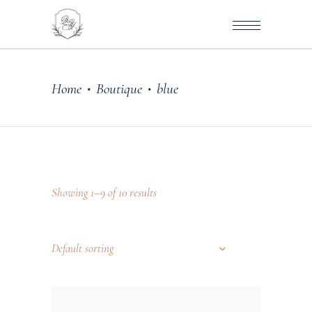
Home
Boutique
blue
•
•
Showing 1–9 of 10 results
Default sorting