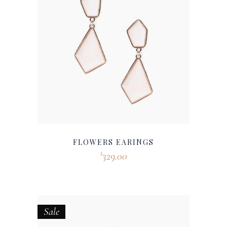
FLOWERS EARINGS
329.00
$
Sale