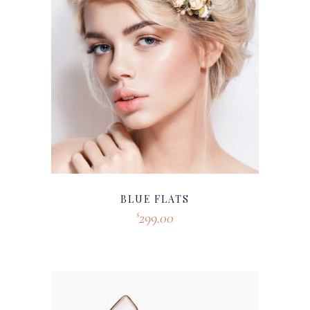
BLUE FLATS
299.00
$