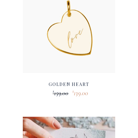
GOLDEN HEART
159.00
139.00
$
$