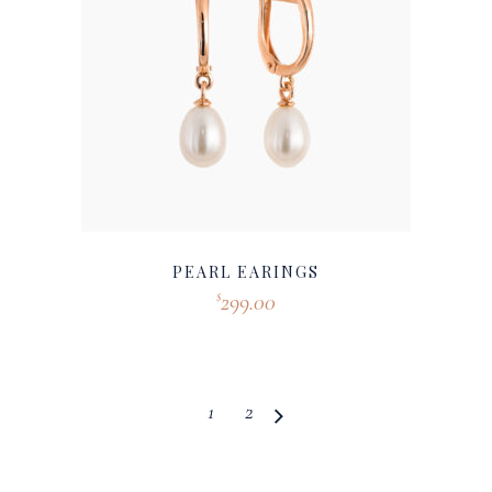
PEARL EARINGS
299.00
$
1
2