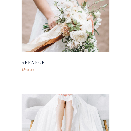
ARRANGE
Dresses