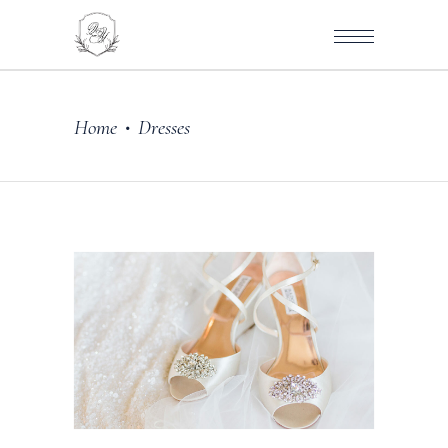
Home
Dresses
•