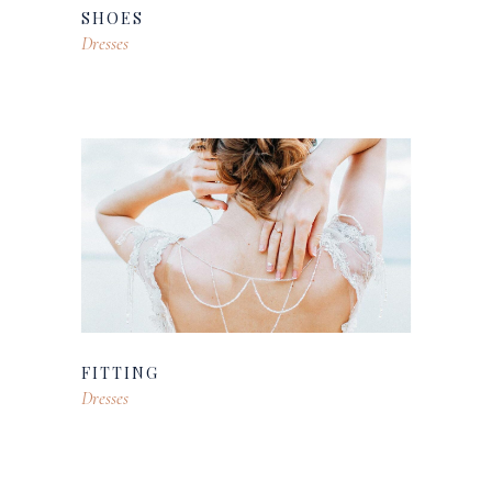
SHOES
Dresses
FITTING
Dresses