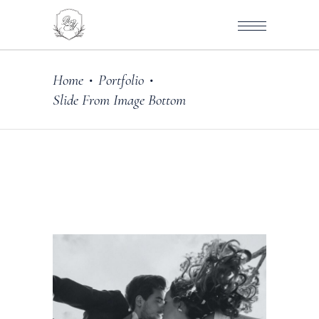
Home
Portfolio
•
•
Slide From Image Bottom
ography
DE WITH LOVE