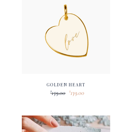
GOLDEN HEART
159.00
139.00
$
$