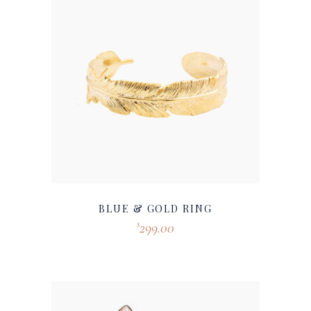
BLUE & GOLD RING
299.00
$