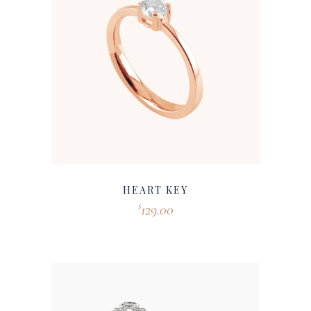
HEART KEY
129.00
$