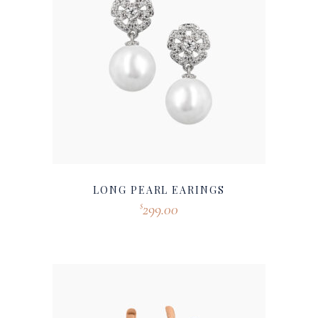
LONG PEARL EARINGS
299.00
$