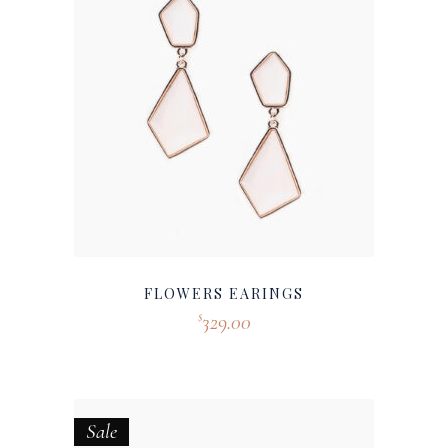
FLOWERS EARINGS
329.00
$
Sale