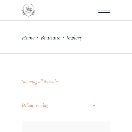
Home
Boutique
Jewlery
•
•
Showing all 8 results
Default sorting