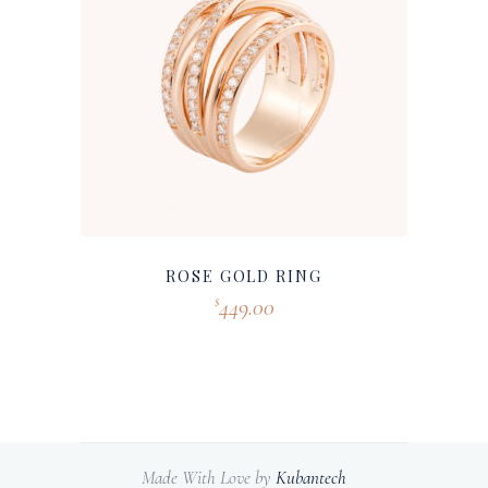
ROSE GOLD RING
449.00
$
Made With Love by
Kubantech