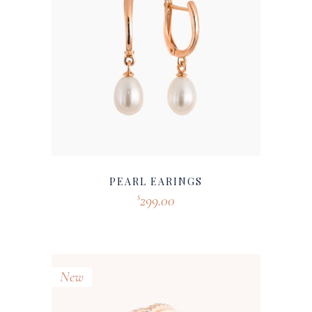
PEARL EARINGS
299.00
$
New