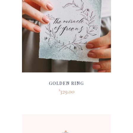
GOLDEN RING
329.00
$